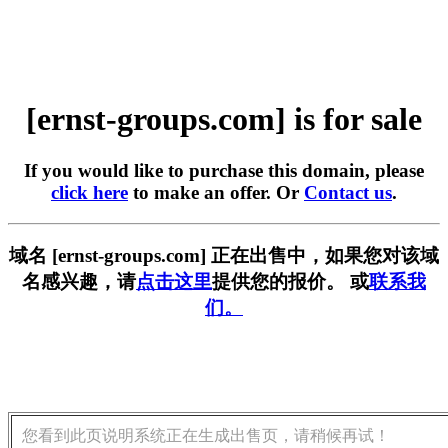
[ernst-groups.com] is for sale
If you would like to purchase this domain, please
click here
to make an offer. Or
Contact us
.
域名 [ernst-groups.com] 正在出售中，如果您对该域
名感兴趣，请
点击这里
提供您的报价。 或
联系我
们。
您看到此页说明系统正在生成出售页，请稍候再试！