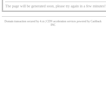
The page will be generated soon, please try again in a few minutes!
Domain transaction secured by 4.cn | CDN acceleration services powered by
Cashback
INC