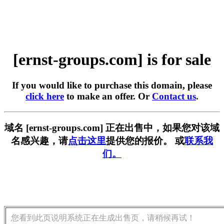
[ernst-groups.com] is for sale
If you would like to purchase this domain, please
click here
to make an offer. Or
Contact us
.
域名 [ernst-groups.com] 正在出售中，如果您对该域
名感兴趣，请
点击这里
提供您的报价。 或
联系我
们。
您看到此页说明系统正在生成出售页，请稍候再试！