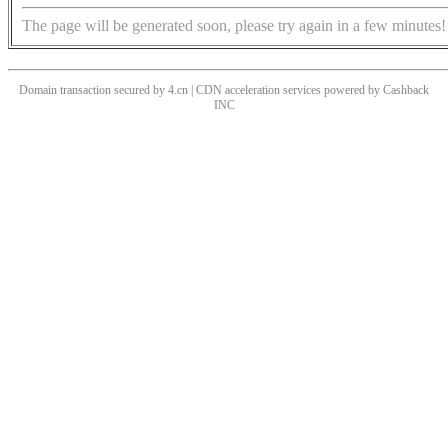
The page will be generated soon, please try again in a few minutes!
Domain transaction secured by 4.cn | CDN acceleration services powered by
Cashback
INC