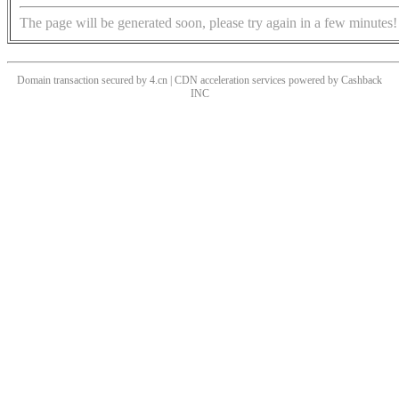
The page will be generated soon, please try again in a few minutes!
Domain transaction secured by 4.cn | CDN acceleration services powered by
Cashback
INC