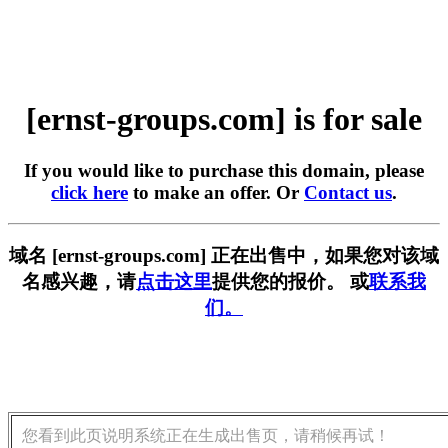
[ernst-groups.com] is for sale
If you would like to purchase this domain, please
click here
to make an offer. Or
Contact us
.
域名 [ernst-groups.com] 正在出售中，如果您对该域
名感兴趣，请
点击这里
提供您的报价。 或
联系我
们。
您看到此页说明系统正在生成出售页，请稍候再试！