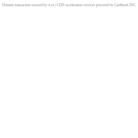
Domain transaction secured by 4.cn | CDN acceleration services powered by
Cashback
INC