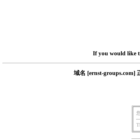
If you would like 
域名 [ernst-group
T