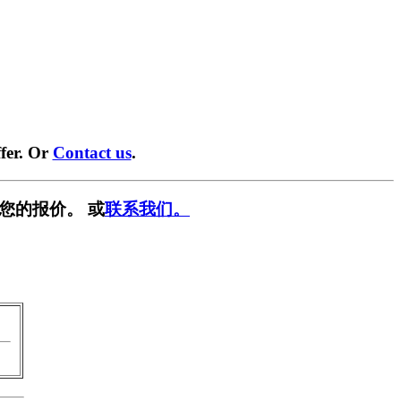
fer. Or
Contact us
.
您的报价。 或
联系我们。