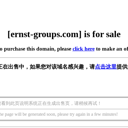
[ernst-groups.com] is for sale
to purchase this domain, please
click here
to make an of
s.com] 正在出售中，如果您对该域名感兴趣，请
点击这里
提供
您看到此页说明系统正在生成出售页，请稍候再试！
he page will be generated soon, please try again in a few minutes!