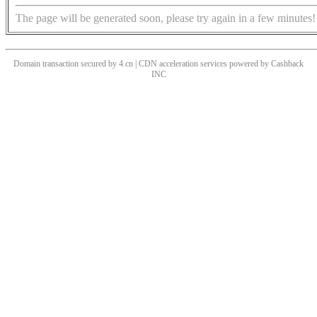
The page will be generated soon, please try again in a few minutes!
Domain transaction secured by 4.cn | CDN acceleration services powered by
Cashback
INC