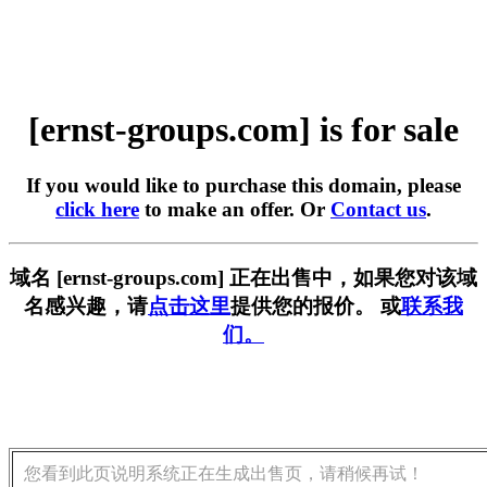
[ernst-groups.com] is for sale
If you would like to purchase this domain, please
click here
to make an offer. Or
Contact us
.
域名 [ernst-groups.com] 正在出售中，如果您对该域
名感兴趣，请
点击这里
提供您的报价。 或
联系我
们。
您看到此页说明系统正在生成出售页，请稍候再试！