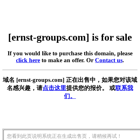
[ernst-groups.com] is for sale
If you would like to purchase this domain, please
click here
to make an offer. Or
Contact us
.
域名 [ernst-groups.com] 正在出售中，如果您对该域
名感兴趣，请
点击这里
提供您的报价。 或
联系我
们。
您看到此页说明系统正在生成出售页，请稍候再试！