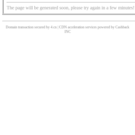
The page will be generated soon, please try again in a few minutes!
Domain transaction secured by 4.cn | CDN acceleration services powered by
Cashback
INC