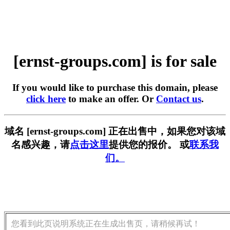
[ernst-groups.com] is for sale
If you would like to purchase this domain, please
click here
to make an offer. Or
Contact us
.
域名 [ernst-groups.com] 正在出售中，如果您对该域
名感兴趣，请
点击这里
提供您的报价。 或
联系我
们。
您看到此页说明系统正在生成出售页，请稍候再试！