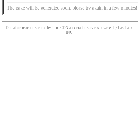
The page will be generated soon, please try again in a few minutes!
Domain transaction secured by 4.cn | CDN acceleration services powered by
Cashback
INC