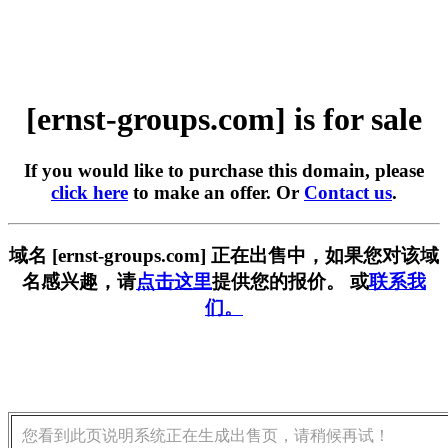
[ernst-groups.com] is for sale
If you would like to purchase this domain, please
click here
to make an offer. Or
Contact us
.
域名 [ernst-groups.com] 正在出售中，如果您对该域
名感兴趣，请
点击这里
提供您的报价。 或
联系我
们。
您看到此页说明系统正在生成出售页，请稍候再试！