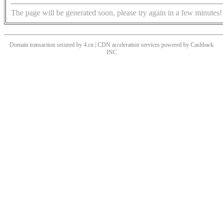
The page will be generated soon, please try again in a few minutes!
Domain transaction secured by 4.cn | CDN acceleration services powered by
Cashback
INC