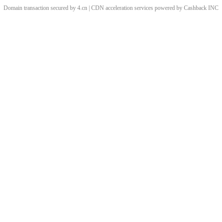
Domain transaction secured by 4.cn | CDN acceleration services powered by
Cashback
INC