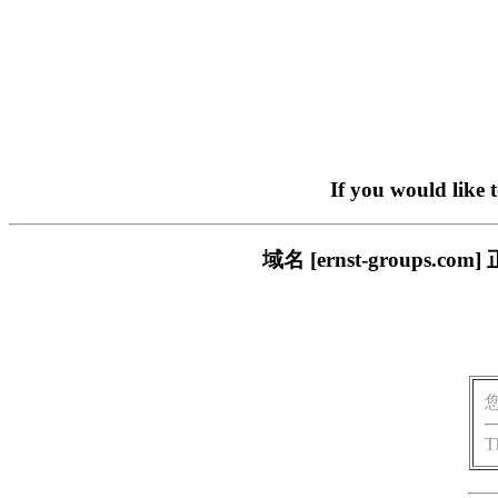
If you would like 
域名 [ernst-group
T