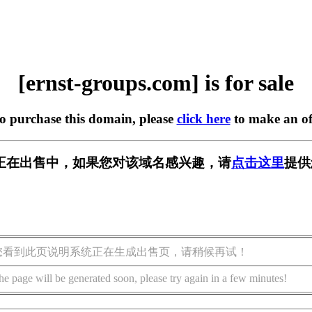
[ernst-groups.com] is for sale
to purchase this domain, please
click here
to make an of
s.com] 正在出售中，如果您对该域名感兴趣，请
点击这里
提供
您看到此页说明系统正在生成出售页，请稍候再试！
he page will be generated soon, please try again in a few minutes!