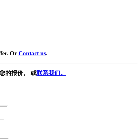
fer. Or
Contact us
.
您的报价。 或
联系我们。